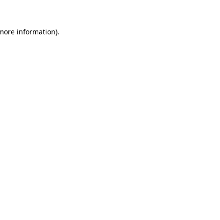
 more information)
.