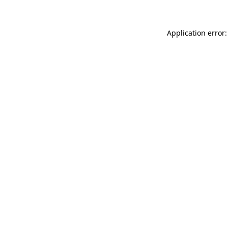
Application error