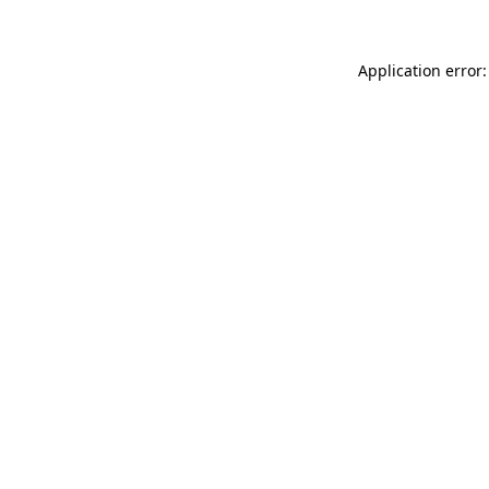
Application error