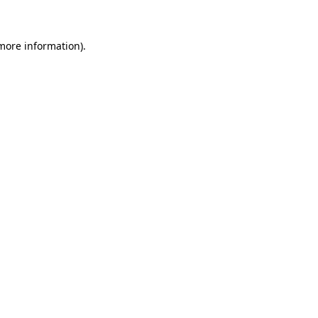
 more information)
.