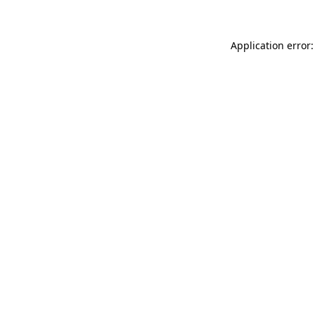
Application error