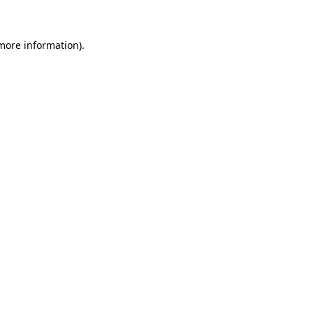
 more information)
.