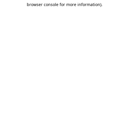
browser console for more information)
.