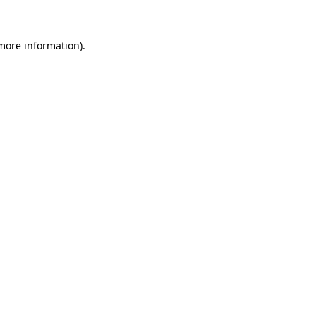
 more information)
.