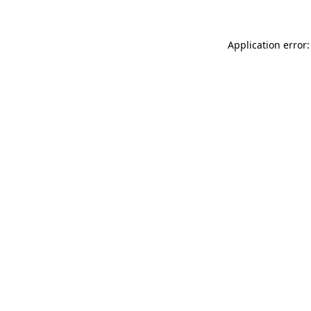
Application error