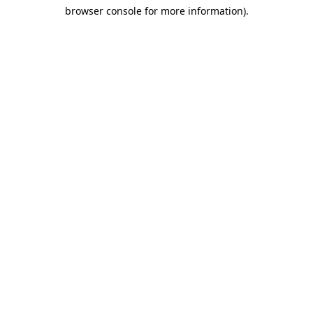
browser console for more information)
.