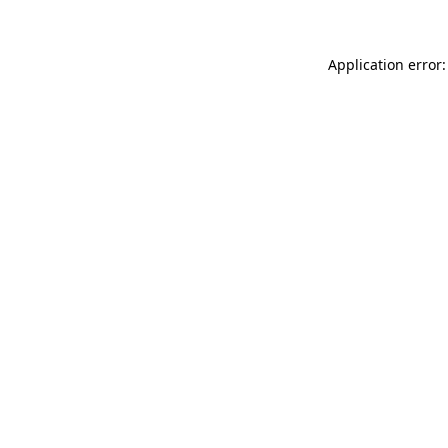
Application error