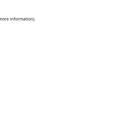
 more information)
.