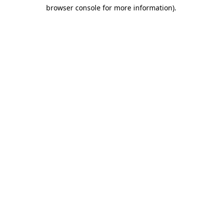
browser console for more information)
.