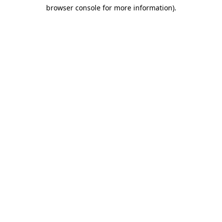
browser console for more information)
.