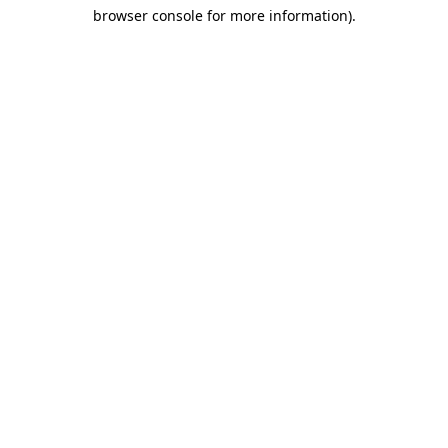
browser console for more information)
.