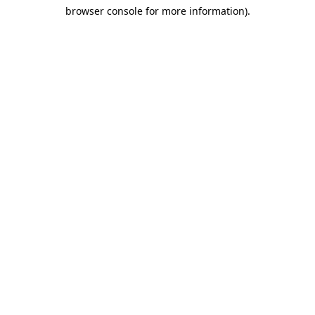
browser console for more information)
.