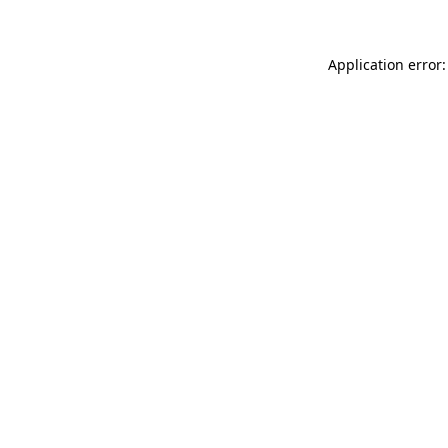
Application error