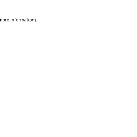
 more information)
.