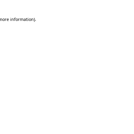
 more information)
.