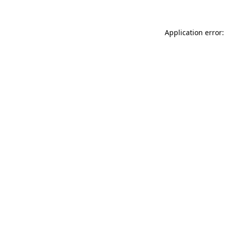
Application error