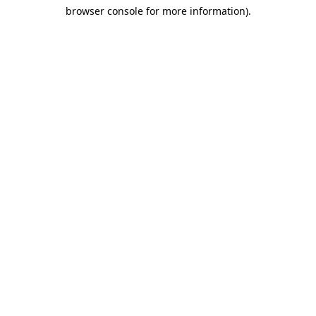
browser console for more information)
.