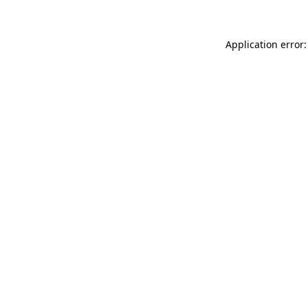
Application error