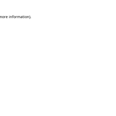
 more information)
.