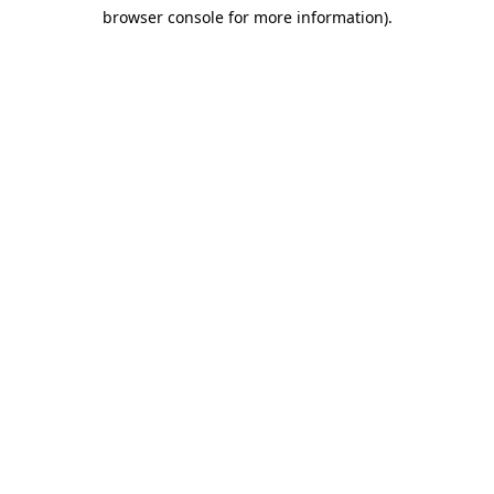
browser console for more information)
.