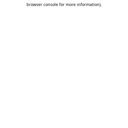
browser console for more information)
.