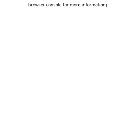
browser console for more information)
.