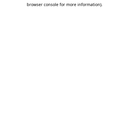
browser console for more information)
.