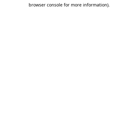
browser console for more information)
.