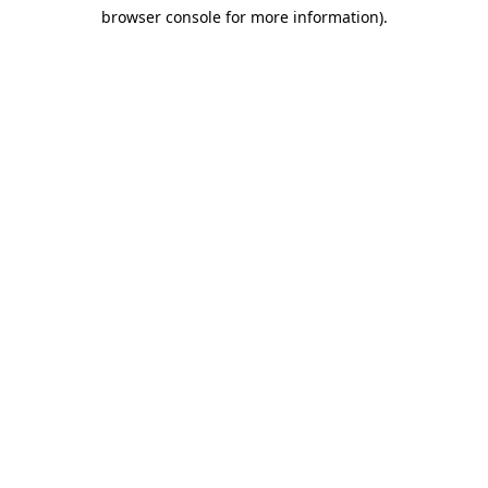
browser console for more information)
.