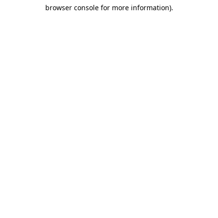
browser console for more information)
.