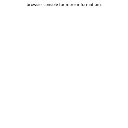
browser console for more information)
.