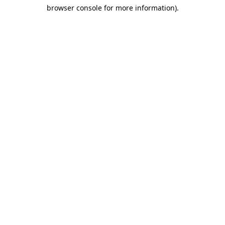
browser console for more information)
.