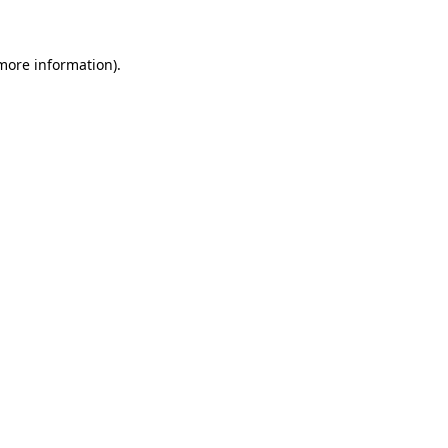
 more information)
.