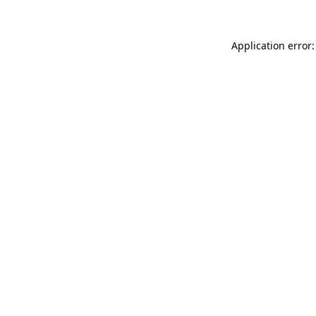
Application error