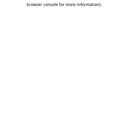
browser console for more information)
.