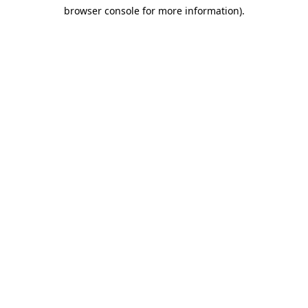
browser console for more information)
.