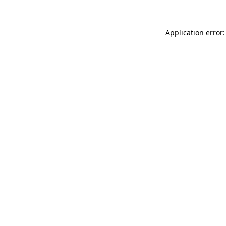
Application error