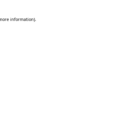
 more information)
.