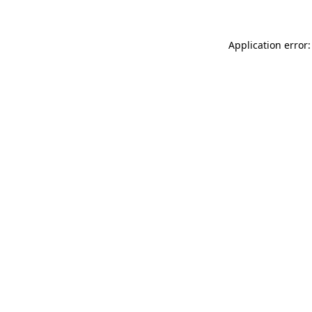
Application error