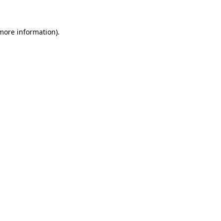
 more information)
.