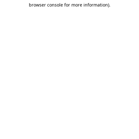
browser console for more information)
.