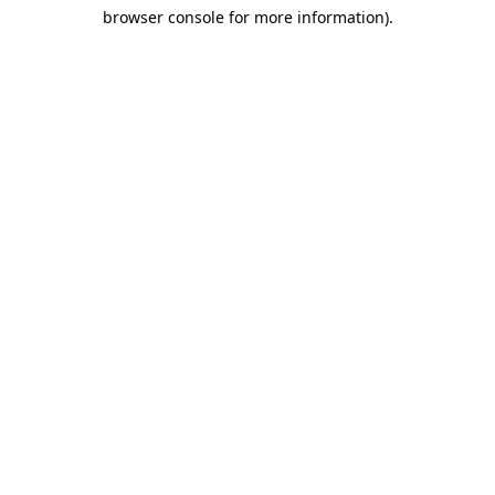
browser console for more information)
.