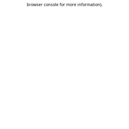
browser console for more information)
.