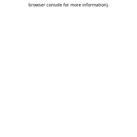
browser console for more information)
.