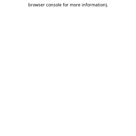
browser console for more information)
.