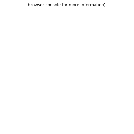
browser console for more information)
.