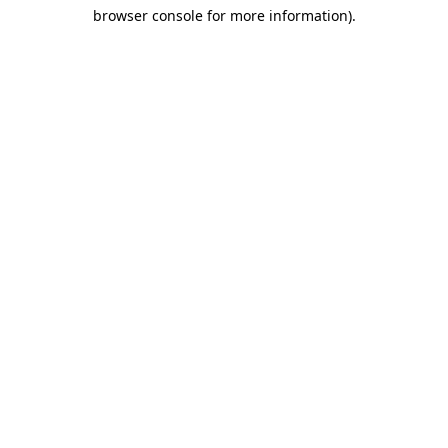
browser console for more information)
.