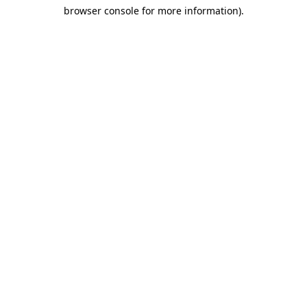
browser console for more information)
.