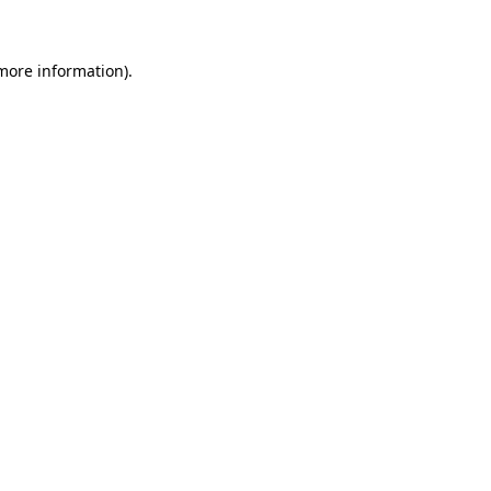
 more information)
.