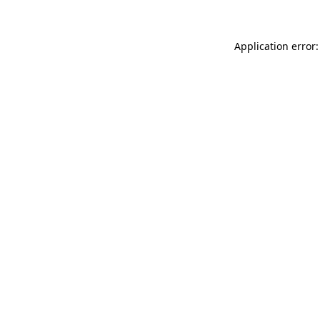
Application error