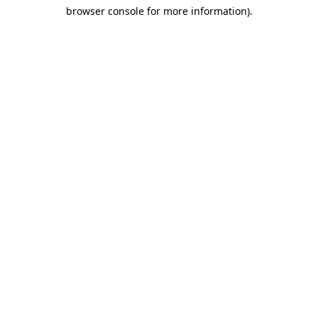
browser console for more information)
.