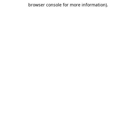
browser console for more information)
.