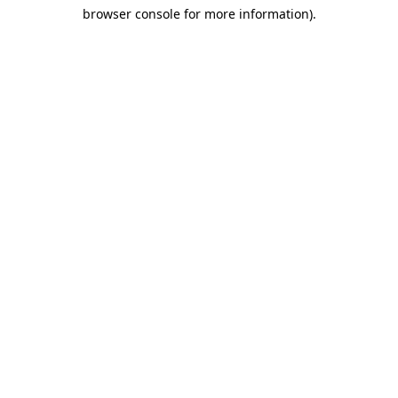
browser console for more information)
.