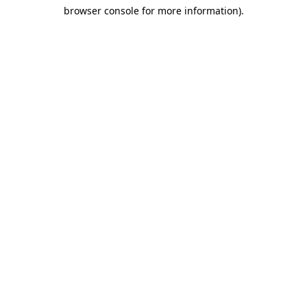
browser console for more information)
.