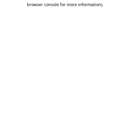
browser console for more information)
.