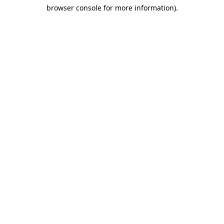
browser console for more information)
.