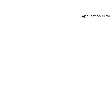
Application error