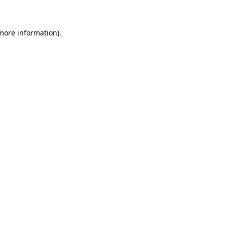
 more information)
.