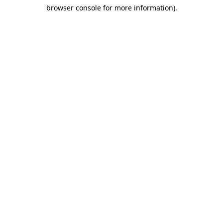
browser console for more information)
.