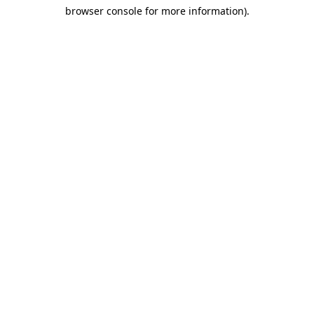
browser console for more information)
.