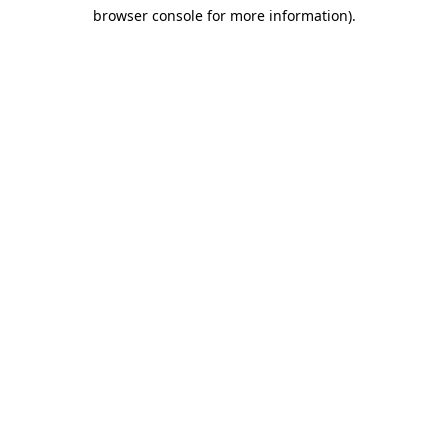
browser console for more information)
.