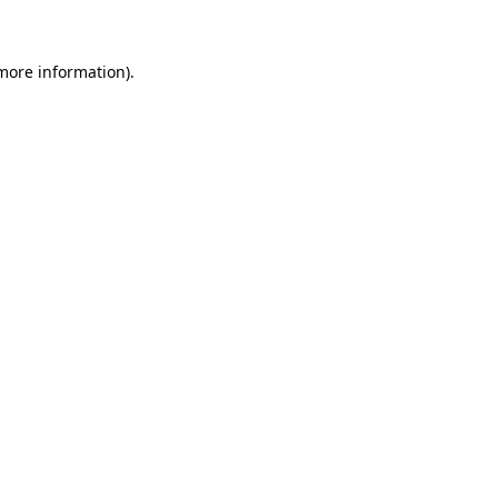
 more information)
.