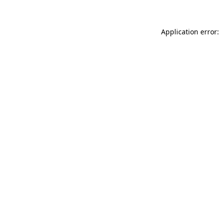
Application error