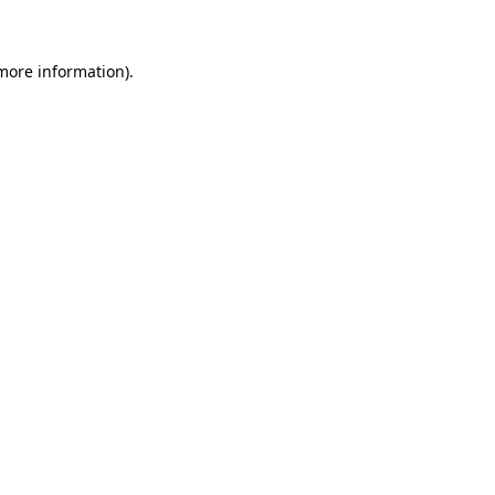
 more information)
.