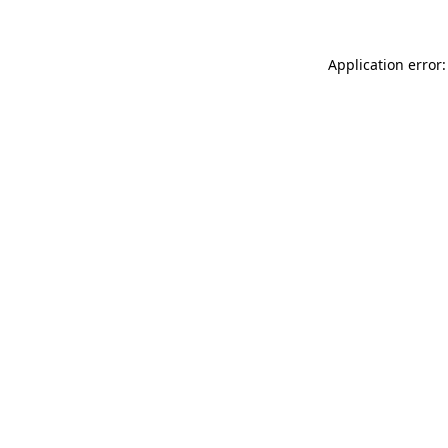
Application error